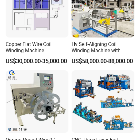
Copper Flat Wire Coil
Hv Self-Aligning Coil
Winding Machine
Winding Machine with
Motor Constant Tension
US$30,000.00-35,000.00
US$58,000.00-88,000.00
Gyrxj-800
Qipang Round Wire 0.1-
CNC Three Layer Foil