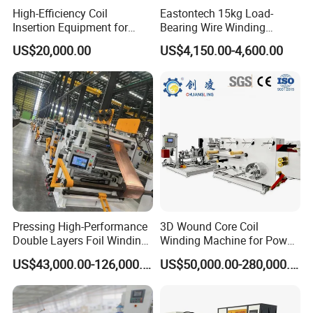
High-Efficiency Coil
Eastontech 15kg Load-
Insertion Equipment for
Bearing Wire Winding
Streamlined Production
Machine Count Meter Wind
US$20,000.00
US$4,150.00-4,600.00
Processes
Machine and Wire Tying
Machine
Pressing High-Performance
3D Wound Core Coil
Double Layers Foil Winding
Winding Machine for Power
Machine for Copper Foil
Transformers
US$43,000.00-126,000.00
US$50,000.00-280,000.00
Conductors