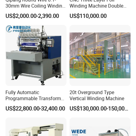
30mm Wire Coiling Winding
Winding Machine Double
Machine for Cable
Layer Combined Foil Wire
US$2,000.00-2,390.00
US$110,000.00
Production
Integrated Machine
Fully Automatic
20t Overground Type
Programmable Transformer
Vertical Winding Machine
Coil Winding Machine with
US$22,800.00-32,400.00
US$130,000.00-150,000.00
Tape Wrapping Function