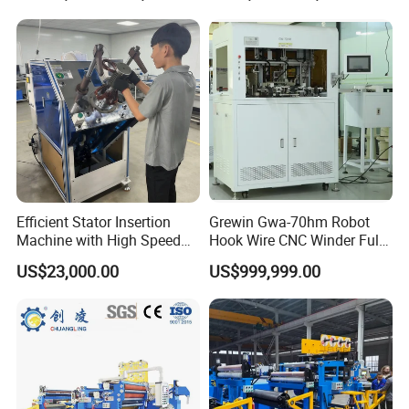
Winding Machine
Efficient Stator Insertion
Grewin Gwa-70hm Robot
Machine with High Speed
Hook Wire CNC Winder Fully
Servo Operation
Automatic Coil Winding for
US$23,000.00
US$999,999.00
Common Mode Chokes
Inductors