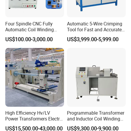
Four Spindle CNC Fully
Automatic 5-Wire Crimping
Automatic Coil Winding
Tool for Fast and Accurate
Machine, High Precision
Tinning
US$100.00-3,000.00
US$3,999.00-5,999.00
Synchronous Bobbin Winder
for Ee Ei Transformer Relay
Solenoid Valve Switch
Power Inductor
High Efficiency Hv/LV
Programmable Transformer
Power Transformers Electric
and Inductor Coil Winding
Motor Copper Cable Pay off
Machine with High
US$15,500.00-43,000.00
US$9,300.00-9,900.00
Automatic Flat Wire Coil
Performance and Quality