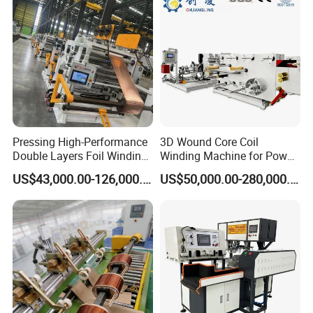
Pressing High-Performance
3D Wound Core Coil
Double Layers Foil Winding
Winding Machine for Power
Machine for Copper Foil
Transformers
US$43,000.00-126,000.00
US$50,000.00-280,000.00
Conductors