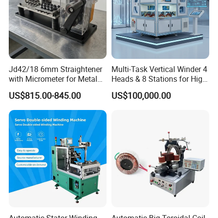
A:Hello,before operating itwe could setthe number of wind wire the
number of tie wire, and the length of the tie.
Q:What packaging is suitable for exporting the machine?
A:Hello, the export packaging of our machines are all
wooden case that have been fumigated.
Jd42/18 6mm Straightener
Multi-Task Vertical Winder 4
with Micrometer for Metal
Heads & 8 Stations for High-
Rod
Volume Output
US$815.00-845.00
US$100,000.00
Automatic Stator Winding
Automatic Big Toroidal Coil