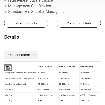
High Repeat Buyers Choice
Management Certification
Standardized Supplier Management
More products
Company details
Details
Product Parameters
WD
WD
WD
Model
5-30 Small
18-45 Middle
40-80 Big
er
Compatible for bind wire diamet
5-30mm
18-45mm
40-80mm
Compatible for bind wire Length
75-140mm
120-200mm
220-300mm
Wind circle out diameter
75-200mm
75-200mm
75-300mm
Wind gap
100-200mm
100-200mm
100-200mm
Bind speed
0.6 times/second
0.6 times/second
0.6 times/second
Wind speed
1-10 circle/second
1-10 circle/second
1-10 circle/second