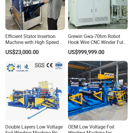
Efficient Stator Insertion
Grewin Gwa-70hm Robot
Machine with High Speed
Hook Wire CNC Winder Fully
Servo Operation
Automatic Coil Winding for
US$23,000.00
US$999,999.00
Common Mode Chokes
Inductors
Double Layers Low Voltage
OEM Low Voltage Foil
After Sales Service
Foil Winding Machine Brj-
Winding Machine for