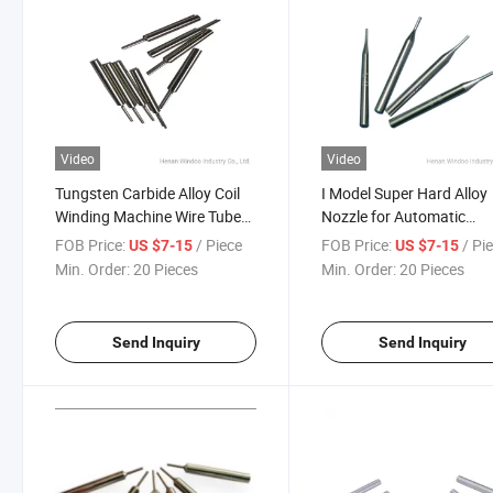
Video
Video
Tungsten Carbide Alloy Coil
I Model Super Hard Alloy
Winding Machine Wire Tube
Nozzle for Automatic
Nozzle Used on Automatic
Winding Machine 0.6mm
FOB Price:
/ Piece
FOB Price:
/ Pi
US $7-15
US $7-15
Coil Winding Machine
30mm Number 13
Min. Order:
20 Pieces
Min. Order:
20 Pieces
Send Inquiry
Send Inquiry