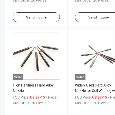
Min. Order:
20 Pieces
Min. Order:
20 Pieces
Send Inquiry
Send Inquiry
Video
Video
High Hardness Hard Alloy
Widely Used Hard Alloy
Nozzle
Nozzle for Coil Winding wi
Model 0.6mm-50mm Nu
FOB Price:
/ Piece
FOB Price:
/ Pi
US $7-15
US $7-15
15
Min. Order:
20 Pieces
Min. Order:
20 Pieces