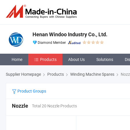
Henan Windoo Industry Co., Ltd.
Diamond Member
Home
Products
About Us
Solutions
Di
Supplier Homepage
Products
Winding Machine Spares
Nozz
Product Groups
Nozzle
Total 20 Nozzle Products