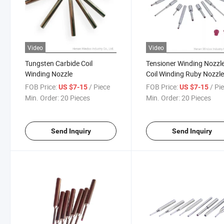
Video
Video
Tungsten Carbide Coil
Tensioner Winding Nozzl
Winding Nozzle
Coil Winding Ruby Nozzl
FOB Price:
/ Piece
FOB Price:
/ Pi
US $7-15
US $7-15
Min. Order:
20 Pieces
Min. Order:
20 Pieces
Send Inquiry
Send Inquiry