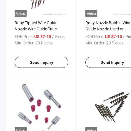
Video
Video
Ruby Tipped Wire Guide
Ruby Nozzle Bobbin Win
Nozzle Wire Guide Tube
Guide Nozzle Used on
Winding Machinery
FOB Price:
/ Piece
FOB Price:
/ Pi
US $7-15
US $7-15
Min. Order:
20 Pieces
Min. Order:
20 Pieces
Send Inquiry
Send Inquiry
Video
Video