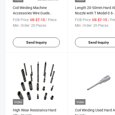
Coil Winding Machine
Length 20-50mm Hard Al
Accessories Wire Guide
Nozzle with T Model 0.6-
Needles Hra9.0 Hardness
30mm Number 15
FOB Price:
/ Piece
FOB Price:
/ Pi
US $7-15
US $7-15
Coil Winding Machinery Ruby
Min. Order:
20 Pieces
Min. Order:
20 Pieces
Nozzle
Send Inquiry
Send Inquiry
Video
Video
High Wear Resistance Hard
Coil Winding Used Hard A