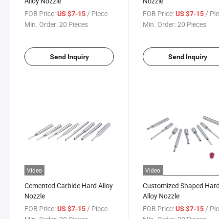
Alloy Nozzle
Nozzle
FOB Price:
/ Piece
FOB Price:
/ Pi
US $7-15
US $7-15
Min. Order:
20 Pieces
Min. Order:
20 Pieces
Send Inquiry
Send Inquiry
Video
Video
Cemented Carbide Hard Alloy
Customized Shaped Har
Nozzle
Alloy Nozzle
FOB Price:
/ Piece
FOB Price:
/ Pi
US $7-15
US $7-15