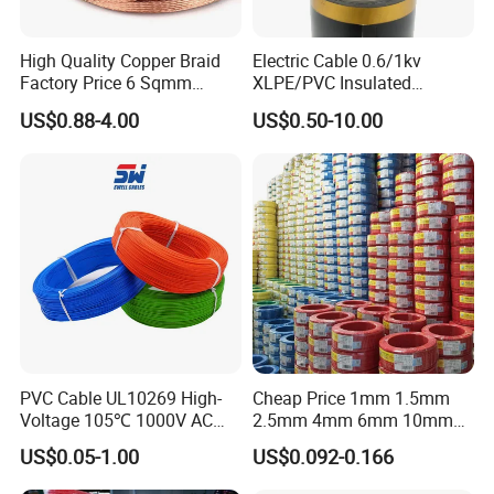
High Quality Copper Braid
Electric Cable 0.6/1kv
Factory Price 6 Sqmm
XLPE/PVC Insulated
Copper Braided Wires for
Flexible Copper Wire
US$0.88-4.00
US$0.50-10.00
Grounding
Sta/Swa Underground
Armoured PVC Sheath
Electrical Power Cable Wire
Cable Electrical Cable
PVC Cable UL10269 High-
Cheap Price 1mm 1.5mm
Voltage 105℃ 1000V AC
2.5mm 4mm 6mm 10mm
1250V DC Electric Wire
300/500V Multi Core
US$0.05-1.00
US$0.092-0.166
Cable for Energy Storage
Copper Electric Wires Cables
Cable
Electrical Cable Wire Price