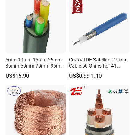
6mm 10mm 16mm 25mm
Coaxial RF Satellite Coaxial
35mm 50mm 70mm 95mm
Cable 50 Ohms Rg141
120mm 185mm
Rg402 PTFE FEP Jacket Sc
US$15.90
US$0.99-1.10
Cu/PVC/PVC CV XLPE
Silver Copper Inner Wire
LSZH Flame Retardant
with CE RoHS OEM Factory
Armoured Electric
Underground Copper
Aluminum Cable