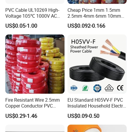
PVC Cable UL10269 High-
Cheap Price 1mm 1.5mm
Voltage 105℃ 1000V AC
2.5mm 4mm 6mm 10mm
1250V DC Electric Wire
300/500V Multi Core
US$0.05-1.00
US$0.092-0.166
Cable for Energy Storage
Copper Electric Wires Cables
Cable
Electrical Cable Wire Price
Fire Resistant Wire 2.5mm
EU Standard H05VV-F PVC
Copper Conductor PVC
Insulated Household Electric
Insulated Lighting Domestic
Wire Cable
US$0.29-1.46
US$0.09-0.50
Electric Fitting Flexible
Control Wires Cable