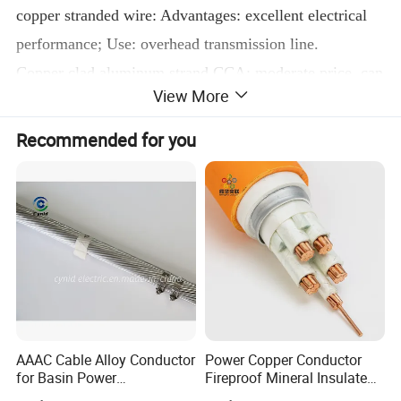
copper stranded wire: Advantages: excellent electrical
performance; Use: overhead transmission line.
Copper clad aluminum strand CCA: moderate price, can
View More
neutralize the advantages of aluminum strand and
copper strand Use: communication wire such as
Recommended for you
headphones
Detailed Photos
AAAC Cable Alloy Conductor
Power Copper Conductor
for Basin Power
Fireproof Mineral Insulated
Transmission
Cable