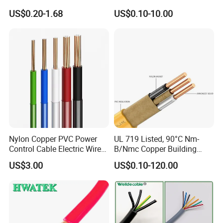
Core 3 Core PVC Insulated
Electric PVC Insulated
US$0.20-1.68
US$0.10-10.00
Electrical Wires Flexible Rvv
Copper Aluminum Connect
Cable
Solid Power Cable Electrical
Wire
Nylon Copper PVC Power
UL 719 Listed, 90°C Nm-
Control Cable Electric Wire
B/Nmc Copper Building
with UL Low Price Type
Cable, 14/3 with Ground
US$3.00
US$0.10-120.00
Thhn/Thwn/Thwn-2/T90
Multi-Conductor for
Electrical Copper Building
Residential Wiring and
Cable
Damp Location Lighting
Circuits Cable