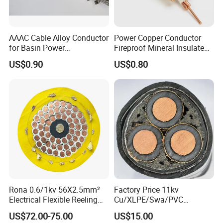
AAAC Cable Alloy Conductor
Power Copper Conductor
for Basin Power
Fireproof Mineral Insulated
Transmission
Cable
US$0.90
US$0.80
Rona 0.6/1kv 56X2.5mm²
Factory Price 11kv
Electrical Flexible Reeling
Cu/XLPE/Swa/PVC
Power Rubber Cable for Port
Medium Voltage Power
US$72.00-75.00
US$15.00
Crane
Cable BS6622 3X240mm2