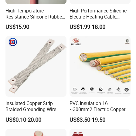
High Temperature
High-Performance Silicone
Resistance Silicone Rubber
Electric Heating Cable,
Insulated Flexible Round
Temperature-Sensing Wire
US$15.90
US$1.99-18.00
Copper Wire LSZH Cu XLPE
for Efficient Home Floor
PVC Electric Power Cable
Heating & Anti-Freezing,
Energy-Saving, Durable,
Safe & Reli
Insulated Copper Strip
PVC Insulation 16
Braided Grounding Wire
~300mm2 Electric Copper
Connector Braid Earth Strap
Clad Steel Strand Wire
US$0.10-20.00
US$3.50-19.50
Flex Battery Cable Leads
Cable for Grounding
Flexible Braided Busbar