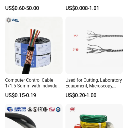
Medium Voltage Electric
UL1007
US$0.60-50.00
US$0.008-1.01
Cable Aluminum Insulated
Pvcarmoured Electrical
Cable with Steel Wire CE
Computer Control Cable
Used for Cutting, Laboratory
1/1.5 Sqmm with Individual
Equipment, Microscopy,
& Overall Copper Braid
Medical Technology,
US$0.15-0.19
US$0.20-1.00
Screen
Robotics's Tungsten Wire
Rope or Strand