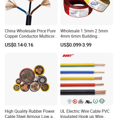
China Wholesale Price Pure
Wholesale 1.5mm 2.5mm
Copper Conductor Multicore
4mm 6mm Building
Rvv Flexible Electric Cable
Insulation House Wiring
US$0.14-0.16
US$0.099-3.99
Wire for Power, Control,
Lighting Flexible Copper
Signal and
PVC Household Electric Wire
Lighting,Customizable
Cable
Flame/Fire Resistant
High Quality Rubber Power
UL Electric Wire Cable PVC
Cable Steel Armour Low and
Insulated Hook up Wire