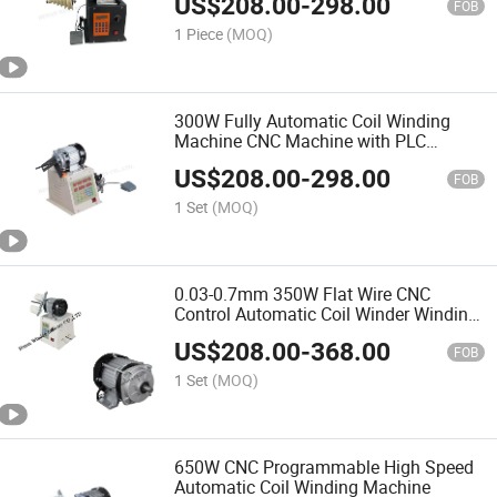
US$
208.00
-
298.00
FOB
1 Piece
(MOQ)
300W Fully Automatic Coil Winding
Machine CNC Machine with PLC
Control
US$
208.00
-
298.00
FOB
1 Set
(MOQ)
0.03-0.7mm 350W Flat Wire CNC
Control Automatic Coil Winder Winding
Machine
US$
208.00
-
368.00
FOB
1 Set
(MOQ)
650W CNC Programmable High Speed
Automatic Coil Winding Machine