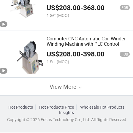
US$
208.00
-
368.00
FOB
1 Set
(MOQ)
Computer CNC Automatic Coil Winder
Winding Machine with PLC Control
US$
208.00
-
398.00
FOB
1 Set
(MOQ)
View More
Hot Products
Hot Products Price
Wholesale Hot Products
Insights
Copyright © 2026 Focus Technology Co., Ltd. All Rights Reserved