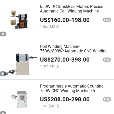
650W DC Brushless Motors Precise
Automatic Coil Winding Machine
US$
160.00
-
198.00
FOB
1 Set
(MOQ)
Coil Winding Machine-
750W/800W/Automatic CNC Winding
Machine
US$
270.00
-
398.00
FOB
1 Set
(MOQ)
Programmable Automatic Counting
750W CNC Winding Machine for
Motors
US$
208.00
-
298.00
FOB
1 Set
(MOQ)