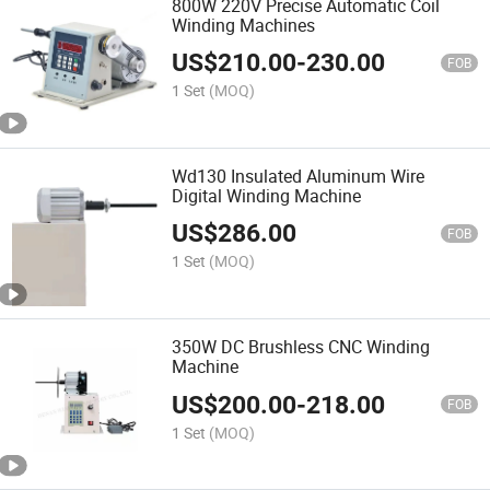
800W 220V Precise Automatic Coil
Winding Machines
US$
210.00
-
230.00
FOB
1 Set
(MOQ)
Wd130 Insulated Aluminum Wire
Digital Winding Machine
US$
286.00
FOB
1 Set
(MOQ)
350W DC Brushless CNC Winding
Machine
US$
200.00
-
218.00
FOB
1 Set
(MOQ)