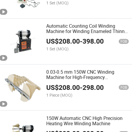
1 Set
(MOQ)
Automatic Counting Coil Winding
Machine for Winding Enameled Thinner
Wires
US$
208.00
-
398.00
FOB
1 Set
(MOQ)
0.03-0.5 mm 150W CNC Winding
Machine for High-Frequency
Transformer
US$
208.00
-
298.00
FOB
1 Piece
(MOQ)
150W Automatic CNC High Precision
Heating Wire Winding Machine