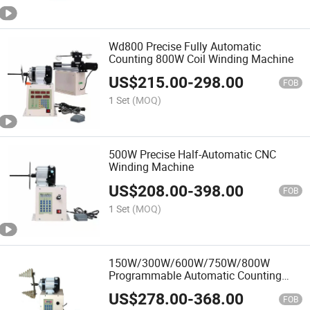
Wd800 Precise Fully Automatic
Counting 800W Coil Winding Machine
US$
215.00
-
298.00
FOB
1 Set
(MOQ)
500W Precise Half-Automatic CNC
Winding Machine
US$
208.00
-
398.00
FOB
1 Set
(MOQ)
150W/300W/600W/750W/800W
Programmable Automatic Counting
Coil Winding Machine
US$
278.00
-
368.00
FOB