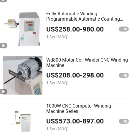
Fully Automatic Winding
Programmable Automatic Counting
Electric Winding Machine
US$
258.00
-
980.00
FOB
1 Set
(MOQ)
Wd800 Motor Coil Winder CNC Winding
Machine
US$
208.00
-
298.00
FOB
1 Set
(MOQ)
1000W CNC Computer Winding
Machine Series
US$
573.00
-
897.00
FOB
1 Set
(MOQ)