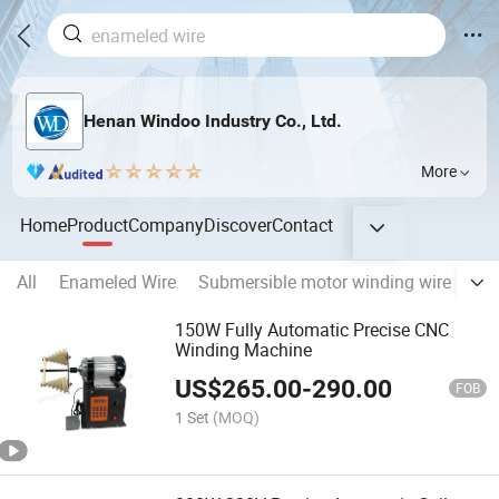
Henan Windoo Industry Co., Ltd.
More
Home
Product
Company
Discover
Contact
All
Enameled Wire
Submersible motor winding wire
Tri
150W Fully Automatic Precise CNC
Winding Machine
US$
265.00
-
290.00
FOB
1 Set
(MOQ)